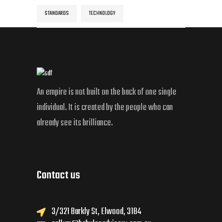
STANDARDS
TECHNOLOGY
An empire is not built on the back of one single
individual. It is created by the people who can
already see its brilliance.
Contact us
3/321 Barkly St, Elwood, 3184