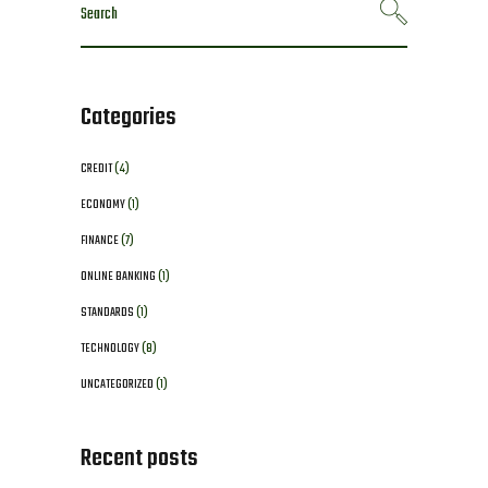
Search
for:
Categories
CREDIT
(4)
ECONOMY
(1)
FINANCE
(7)
ONLINE BANKING
(1)
STANDARDS
(1)
TECHNOLOGY
(8)
UNCATEGORIZED
(1)
Recent posts