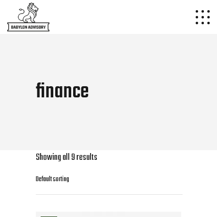
finance
Showing all 9 results
Default sorting