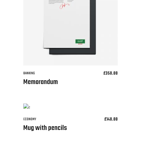
£
350.00
BANKING
Memorandum
£
140.00
ECONOMY
Mug with pencils