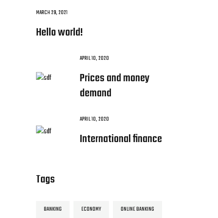
MARCH 29, 2021
Hello world!
APRIL 10, 2020
Prices and money
demand
APRIL 10, 2020
International finance
Tags
BANKING
ECONOMY
ONLINE BANKING