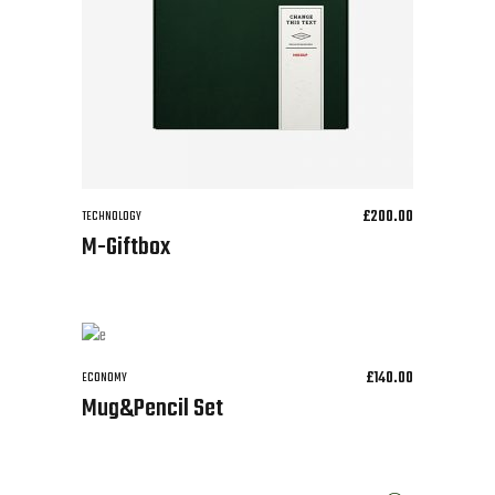
£
200.00
TECHNOLOGY
M-Giftbox
£
140.00
ECONOMY
Mug&Pencil Set