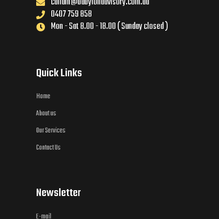
callum@babylonadvisory.com.au
0407 759 858
Mon - Sat 8.00 - 18.00 ( Sunday closed )
Quick Links
Home
About us
Our Services
Contact Us
Newsletter