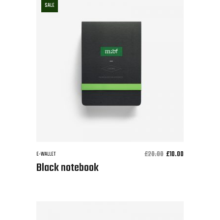
SALE
£
20.00
£
10.00
E-WALLET
Black notebook