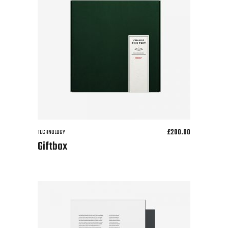
£
200.00
TECHNOLOGY
Giftbox