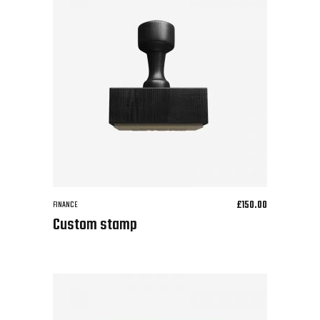
£
150.00
FINANCE
Custom stamp