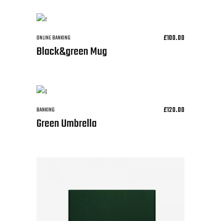
£
100.00
ONLINE BANKING
Black&green Mug
£
120.00
BANKING
Green Umbrella