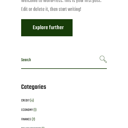
Welcome to WordPress. This is your first post.
Edit or delete it, then start writing!
Explore further
Search
for:
Categories
CREDIT
(4)
ECONOMY
(1)
FINANCE
(7)