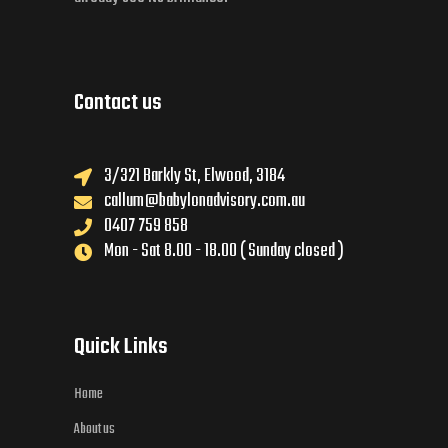
Contact us
3/321 Barkly St, Elwood, 3184
callum@babylonadvisory.com.au
0407 759 858
Mon - Sat 8.00 - 18.00 ( Sunday closed )
Quick Links
Home
About us