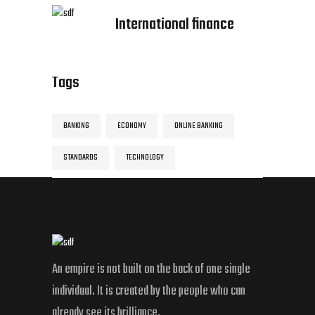
International finance
Tags
BANKING
ECONOMY
ONLINE BANKING
STANDARDS
TECHNOLOGY
An empire is not built on the back of one single
individual. It is created by the people who can
already see its brilliance.