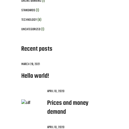
ONLINE BANKING
(1)
STANDARDS
(1)
TECHNOLOGY
(8)
UNCATEGORIZED
(1)
Recent posts
MARCH 29, 2021
Hello world!
APRIL 10, 2020
Prices and money
demand
APRIL 10, 2020