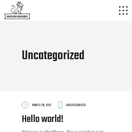
Uncategorized
MARCH 29, 2021
UNCATEGORIZED
Hello world!