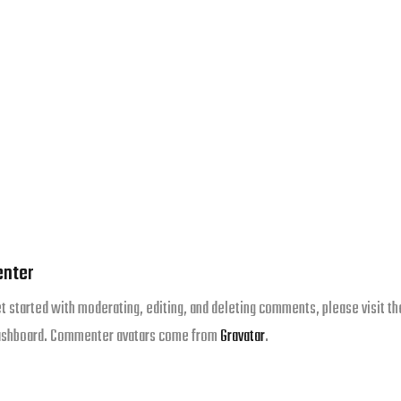
nter
et started with moderating, editing, and deleting comments, please visit th
ashboard. Commenter avatars come from
Gravatar
.