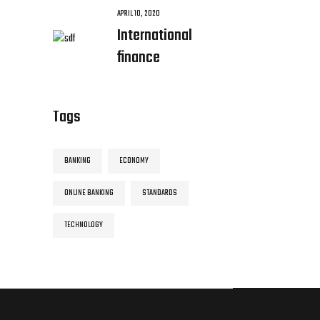
APRIL 10, 2020
International
finance
Tags
BANKING
ECONOMY
ONLINE BANKING
STANDARDS
TECHNOLOGY