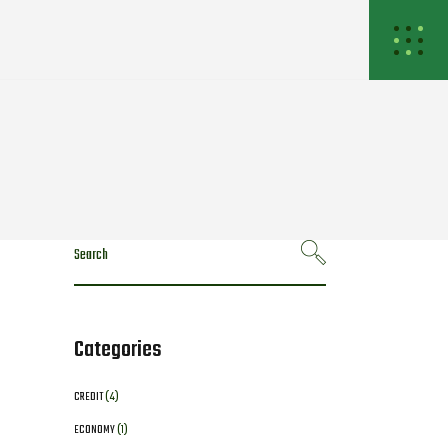
Search
for:
Categories
CREDIT
(4)
ECONOMY
(1)