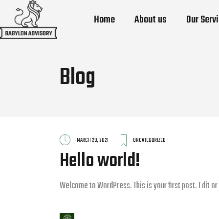
Home
About us
Our Serv
Blog
MARCH 29, 2021
UNCATEGORIZED
Hello world!
Welcome to WordPress. This is your first post. Edit or d