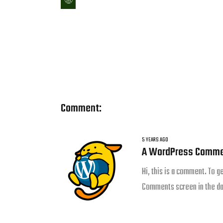
Comment:
5 YEARS AGO
A WordPress Comme
Hi, this is a comment. To g
Comments screen in the d