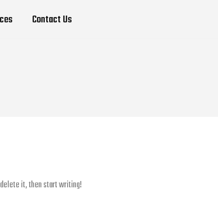
ices
Contact Us
elete it, then start writing!