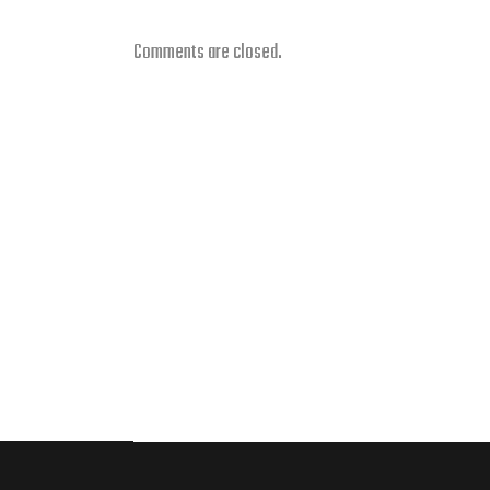
Comments are closed.