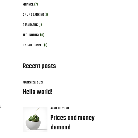
FINANCE
(7)
ONLINE BANKING
(1)
STANDARDS
(1)
TECHNOLOGY
(8)
UNCATEGORIZED
(1)
Recent posts
MARCH 29, 2021
Hello world!
e
APRIL 10, 2020
Prices and money
demand