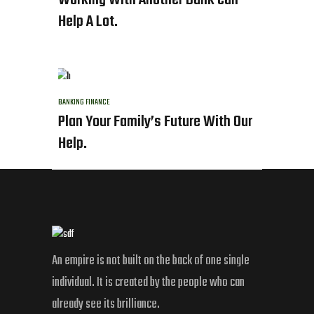
Working With Another Bank Can
Help A Lot.
BANKING
FINANCE
Plan Your Family’s Future With Our
Help.
An empire is not built on the back of one single
individual. It is created by the people who can
already see its brilliance.