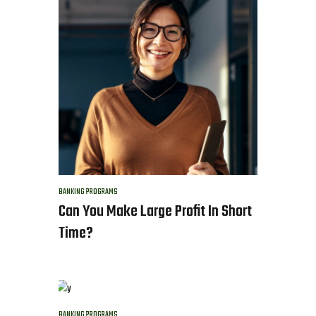
BANKING
PROGRAMS
Can You Make Large Profit In Short
Time?
BANKING
PROGRAMS