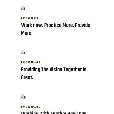
BANKING
LOANS
Work now. Practice More. Provide
More.
BANKING
FINANCE
Providing The Vision Together Is
Great.
BANKING
FINANCE