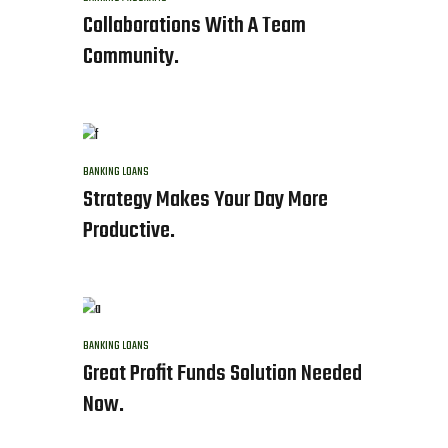
Collaborations With A Team
Community.
BANKING
LOANS
Strategy Makes Your Day More
Productive.
BANKING
LOANS
Great Profit Funds Solution Needed
Now.