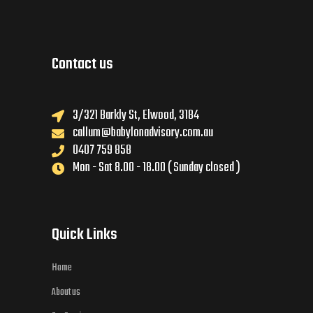
Contact us
3/321 Barkly St, Elwood, 3184
callum@babylonadvisory.com.au
0407 759 858
Mon - Sat 8.00 - 18.00 ( Sunday closed )
Quick Links
Home
About us