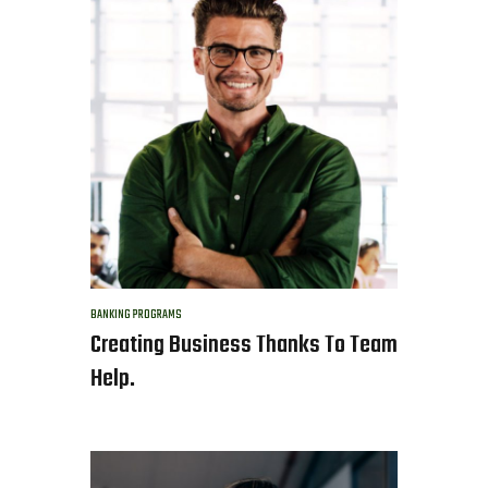
BANKING
PROGRAMS
Creating Business Thanks To Team
Help.