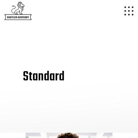
Standard