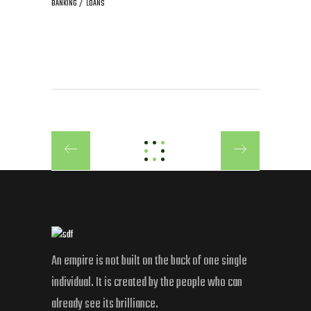
BANKING
LOANS
An empire is not built on the back of one single
individual. It is created by the people who can
already see its brilliance.