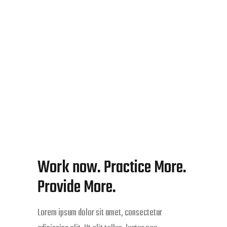
Work now. Practice More.
Provide More.
Lorem ipsum dolor sit amet, consectetur