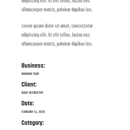
adipiscing elit. Ut elit tellus, luctus nec
ullamcorper mattis, pulvinar dapibus leo.
Lorem ipsum dolor sit amet, consectetur
adipiscing elit. Ut elit tellus, luctus nec
ullamcorper mattis, pulvinar dapibus leo.
Business:
BANKING TEAM
Client:
QODE INTERACTIVE
Date:
FEBRUARY 24, 2020
Category: