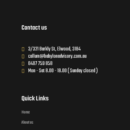
Contact us
3/321 Barkly St, Elwood, 3184
callum@babylonadvisory.com.au
0407 759 858
Mon - Sat 8.00 - 18.00 ( Sunday closed )
Quick Links
Home
About us