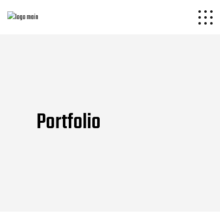
Portfolio