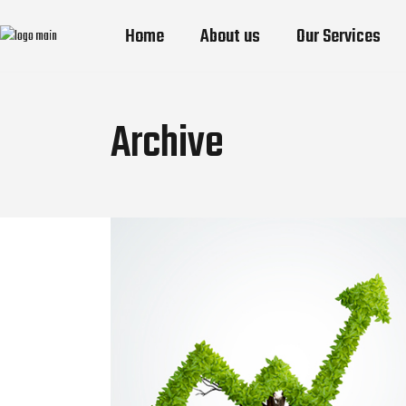
Home
About us
Our Services
Archive