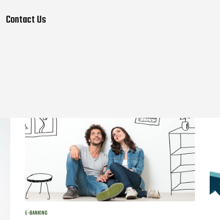
Contact Us
E-BANKING