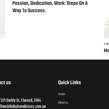
Passion, Dedication, Work: Steps On A
Way To Success.
E-BA
Ma
act us
Quick Links
Home
321 Barkly St, Elwood, 3184
About us
allum@babylonadvisory.com.au