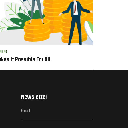
NKING
kes It Possible For All.
Newsletter