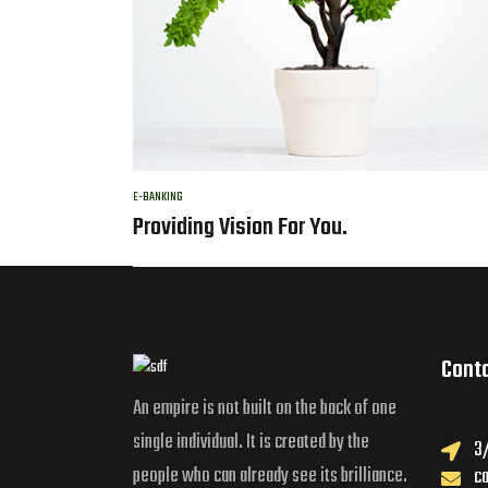
E-BANKING
Providing Vision For You.
Cont
An empire is not built on the back of one
single individual. It is created by the
3/
people who can already see its brilliance.
c