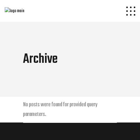
Archive
No posts were found for provided query
parameters.