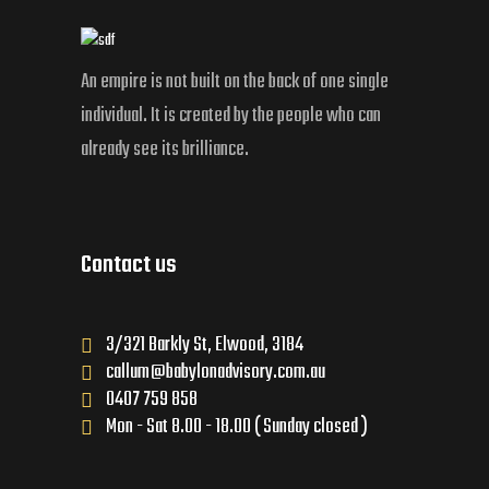
An empire is not built on the back of one single
individual. It is created by the people who can
already see its brilliance.
Contact us
3/321 Barkly St, Elwood, 3184
callum@babylonadvisory.com.au
0407 759 858
Mon - Sat 8.00 - 18.00 ( Sunday closed )