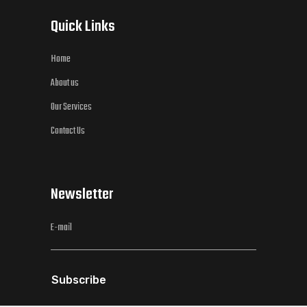
Quick Links
Home
About us
Our Services
Contact Us
Newsletter
Subscribe