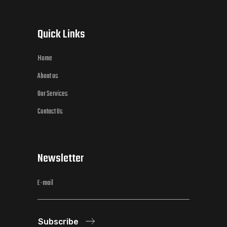
Quick Links
Home
About us
Our Services
Contact Us
Newsletter
Subscribe