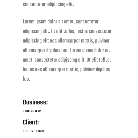
consectetur adipiscing elit.
Lorem ipsum dolor sit amet, consectetur
adipiscing elit. Ut elit tellus, luctus consectetur
adipiscing elit nec ullamcorper mattis, pulvinar
ullamcorper dapibus leo. Lorem ipsum dolor sit
amet, consectetur adipiscing elit. Ut elit tellus,
luctus nec ullamcorper mattis, pulvinar dapibus
leo.
Business:
BANKING TEAM
Client:
QODE INTERACTIVE