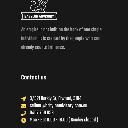
An empire is not built on the back of one single
individual. It is created by the people who can
already see its brilliance.
Contact us
3/321 Barkly St, Elwood, 3184
callum@babylonadvisory.com.au
0407 759 858
Mon - Sat 8.00 - 18.00 ( Sunday closed )