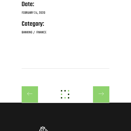
Date:
FEBRUARY 24, 2020
Category:
BANKING
FINANCE