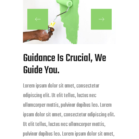
Guidance Is Crucial, We
Guide You.
Lorem ipsum dolor sit amet, consectetur
adipiscing elit. Ut elit tellus, luctus nec
ullamcorper mattis, pulvinar dapibus leo. Lorem
ipsum dolor sit amet, consectetur adipiscing elit.
Ut elit tellus, luctus nec ullamcorper mattis,
pulvinar dapibus leo. Lorem ipsum dolor sit amet,