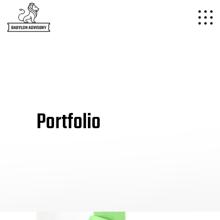
Portfolio