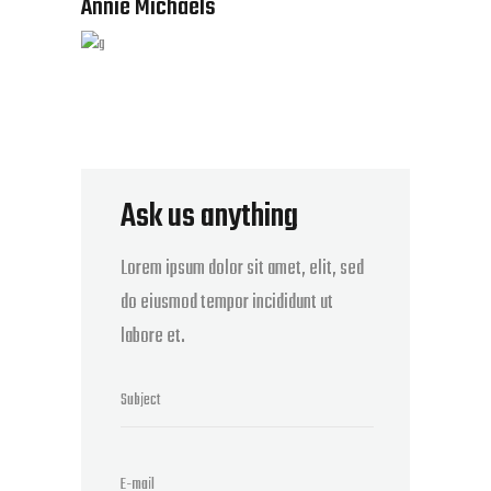
Annie Michaels
Ask us anything
Lorem ipsum dolor sit amet, elit, sed
do eiusmod tempor incididunt ut
labore et.