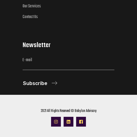
Our Services
Contact Us
Newsletter
Subscribe
2021 All Rights Reserved © Babylon Advisory