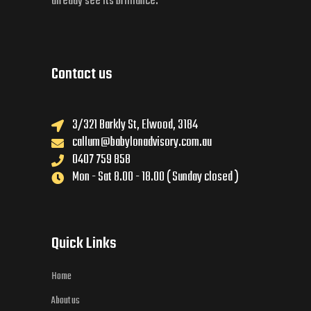
already see its brilliance.
Contact us
3/321 Barkly St, Elwood, 3184
callum@babylonadvisory.com.au
0407 759 858
Mon - Sat 8.00 - 18.00 ( Sunday closed )
Quick Links
Home
About us