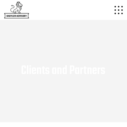
Clients and Partners