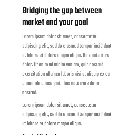
Bridging the gap between
market and your goal
Lorem ipsum dolor sit amet, consectetur
adipiscing elit, sed do eiusmod tempor incididunt
ut labore et dolore magna aliqua. Duis aute irure
dolor. Ut enim ad minim veniam, quis nostrud
exercitation ullamco laboris nisi ut aliquip ex ea
commodo consequat. Duis aute irure dolor
nostrud.
Lorem ipsum dolor sit amet, consectetur
adipiscing elit, sed do eiusmod tempor incididunt
ut labore et dolore magna aliqua.