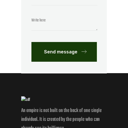
Send message
An empire is not built on the back of one single
individual. It is created by the people who can