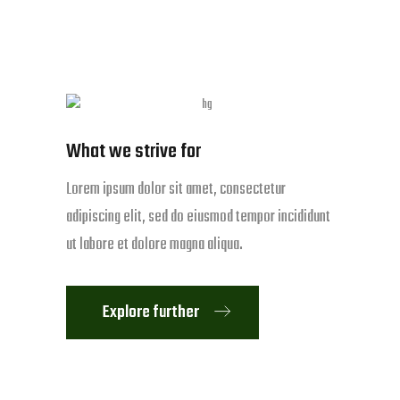
What we strive for
Lorem ipsum dolor sit amet, consectetur
adipiscing elit, sed do eiusmod tempor incididunt
ut labore et dolore magna aliqua.
Explore further