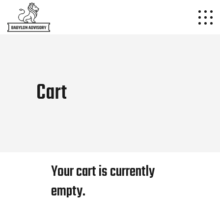
Cart
Your cart is currently
empty.