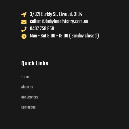
3/321 Barkly St, Elwood, 3184
callum@babylonadvisory.com.au
0407 759 858
Mon - Sat 8.00 - 18.00 ( Sunday closed )
Quick Links
Home
About us
Our Services
Contact Us