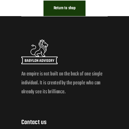
Return to shop
An empire is not built on the back of one single
individual. It is created by the people who can
already see its brilliance.
Contact us